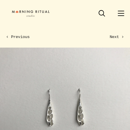
Previous
Next