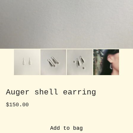
Auger shell earring
$
150.00
Add to bag