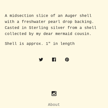
A midsection slice of an Auger shell
with a freshwater pearl drop backing.
Casted in Sterling silver from a shell
collected by my dear mermaid cousin.
Shell is approx. 1" in length
About