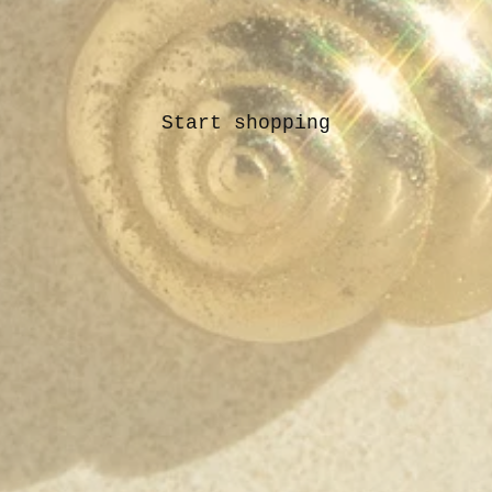
Start shopping