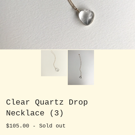
Clear Quartz Drop
Necklace (3)
$
105.00
- Sold out