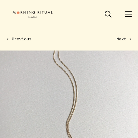
Previous
Next