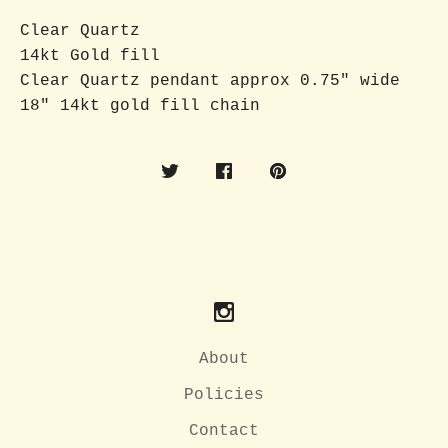
Clear Quartz
14kt Gold fill
Clear Quartz pendant approx 0.75" wide
18" 14kt gold fill chain
About
Policies
Contact