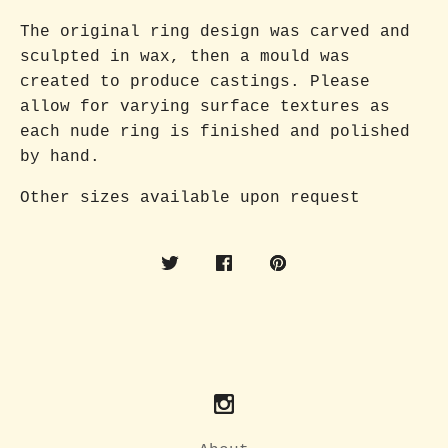
The original ring design was carved and
sculpted in wax, then a mould was
created to produce castings. Please
allow for varying surface textures as
each nude ring is finished and polished
by hand.
Other sizes available upon request