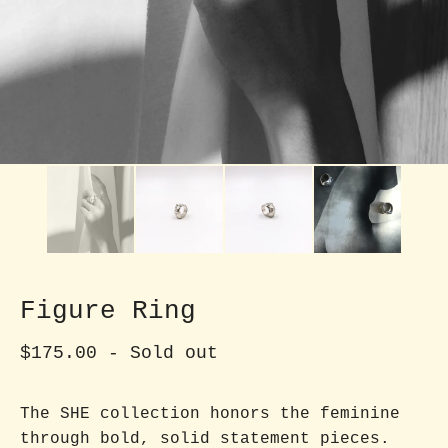
Figure Ring
$
175.00
- Sold out
The SHE collection honors the feminine
through bold, solid statement pieces.