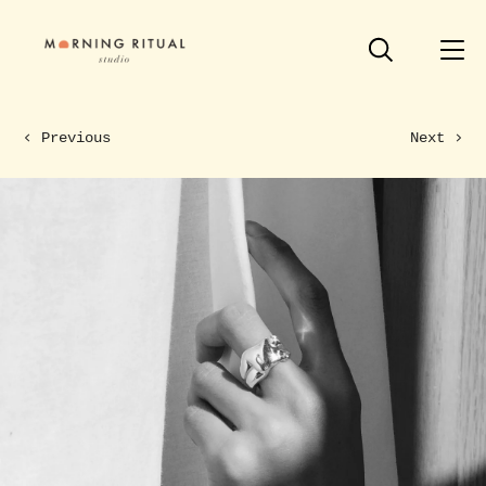
Previous
Next