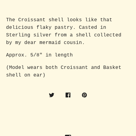
The Croissant shell looks like that
delicious flaky pastry. Casted in
Sterling silver from a shell collected
by my dear mermaid cousin.
Approx. 5/8" in length
(Model wears both Croissant and Basket
shell on ear)