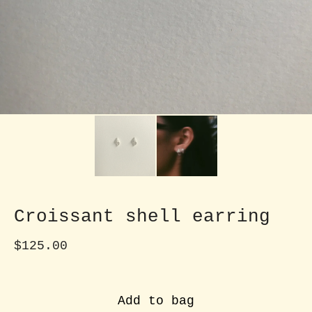
Croissant shell earring
$
125.00
Add to bag