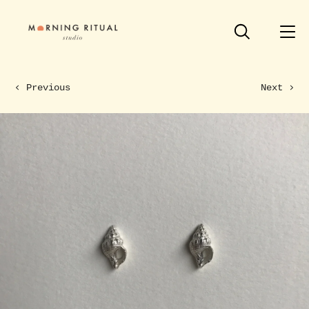
Previous
Next