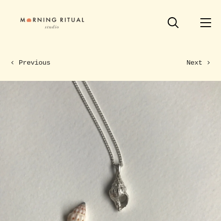
Previous
Next