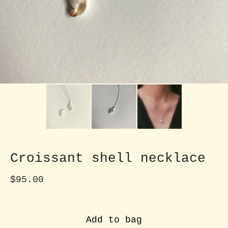
Croissant shell necklace
$
95.00
Add to bag