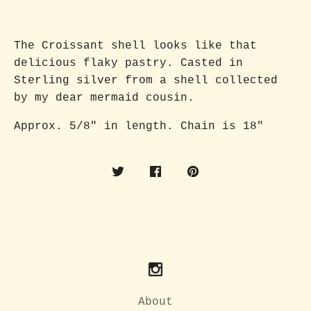
The Croissant shell looks like that
delicious flaky pastry. Casted in
Sterling silver from a shell collected
by my dear mermaid cousin.
Approx. 5/8" in length. Chain is 18"
About