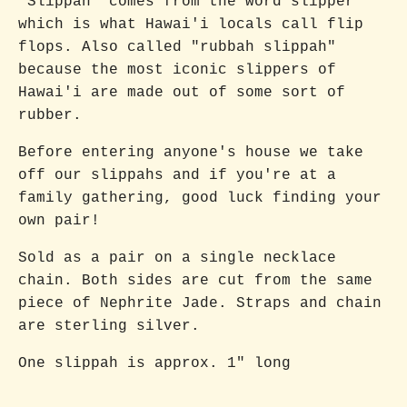
"Slippah" comes from the word slipper
which is what Hawai'i locals call flip
flops. Also called "rubbah slippah"
because the most iconic slippers of
Hawai'i are made out of some sort of
rubber.
Before entering anyone's house we take
off our slippahs and if you're at a
family gathering, good luck finding your
own pair!
Sold as a pair on a single necklace
chain. Both sides are cut from the same
piece of Nephrite Jade. Straps and chain
are sterling silver.
One slippah is approx. 1" long