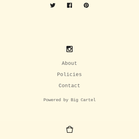
About
Policies
Contact
Powered by Big Cartel