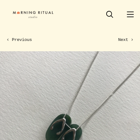
Previous
Next