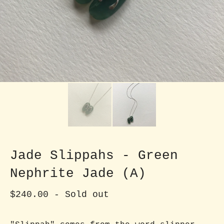
Jade Slippahs - Green
Nephrite Jade (A)
$
240.00
- Sold out