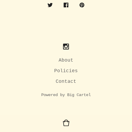
About
Policies
Contact
Powered by Big Cartel