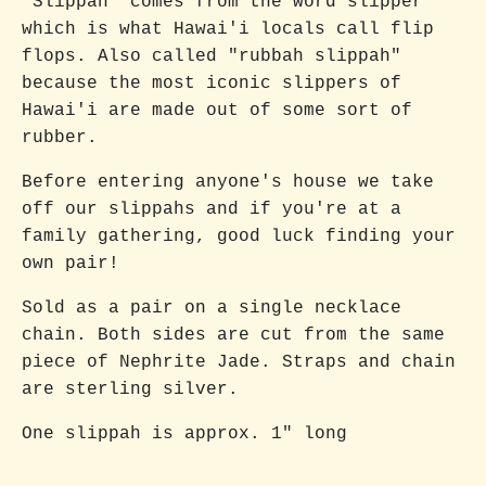
"Slippah" comes from the word slipper
which is what Hawai'i locals call flip
flops. Also called "rubbah slippah"
because the most iconic slippers of
Hawai'i are made out of some sort of
rubber.
Before entering anyone's house we take
off our slippahs and if you're at a
family gathering, good luck finding your
own pair!
Sold as a pair on a single necklace
chain. Both sides are cut from the same
piece of Nephrite Jade. Straps and chain
are sterling silver.
One slippah is approx. 1" long