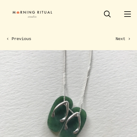
Previous
Next