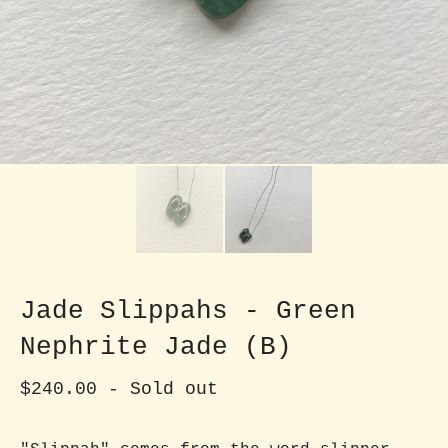
Jade Slippahs - Green
Nephrite Jade (B)
$
240.00
- Sold out